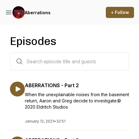
+ Follow
Aberrations
Episodes
6 episodes
ABERRATIONS - Part 2
When the unexplainable noises from the basement
return, Aaron and Greg decide to investigate.©
2020 Eldritch Studios
January 12, 2021
•
32:51