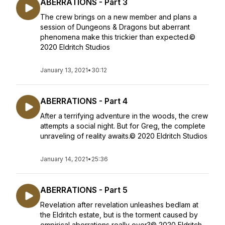
ABERRATIONS - Part 3
The crew brings on a new member and plans a
session of Dungeons & Dragons but aberrant
phenomena make this trickier than expected.©
2020 Eldritch Studios
January 13, 2021
•
30:12
ABERRATIONS - Part 4
After a terrifying adventure in the woods, the crew
attempts a social night. But for Greg, the complete
unraveling of reality awaits.© 2020 Eldritch Studios
January 14, 2021
•
25:36
ABERRATIONS - Part 5
Revelation after revelation unleashes bedlam at
the Eldritch estate, but is the torment caused by
empirical aberrations really over?© 2020 Eldritch