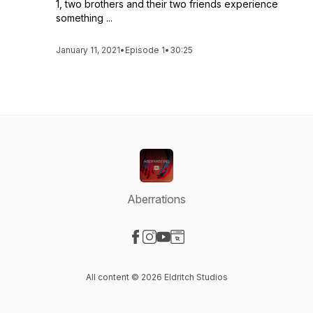
1, two brothers and their two friends experience
something ...
January 11, 2021
•
Episode 1
•
30:25
Aberrations
Visit our Facebook page
Visit our Instagram page
Visit our YouTube page
Visit our Website page
All content © 2026 Eldritch Studios