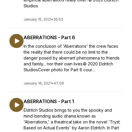
Studios
January 15, 2021
•
35:02
ABERRATIONS - Part 6
In the conclusion of 'Aberrations' the crew faces
the reality that there could be no limit to the
danger posed by aberrant phenomena to friends
and family... nor their own lives.© 2020 Eldritch
StudiosCover photo for Part 6 cour...
January 16, 2021
•
47:09
ABERRATIONS - Part 1
Eldritch Studios brings to you the spooky and
mind-bending audio drama known as
'Aberrations,' a theatrical take on the novel 'Tryst:
Based on Actual Events' by Aaron Eldritch. In Part