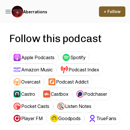
+ Follow
Aberrations
Follow this podcast
Apple Podcasts
Spotify
Amazon Music
Podcast Index
Overcast
Podcast Addict
Castro
Castbox
Podchaser
Pocket Casts
Listen Notes
Player FM
Goodpods
TrueFans