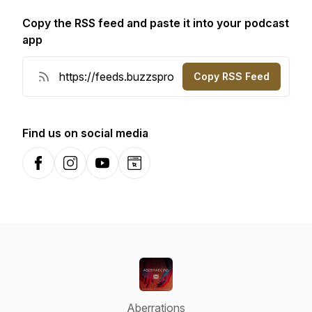
Copy the RSS feed and paste it into your podcast
app
Copy RSS Feed
Find us on social media
Facebook
Instagram
YouTube
Website
Aberrations